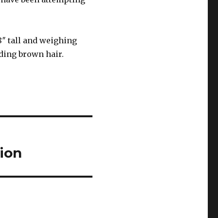
8″ tall and weighing
lding brown hair.
ion