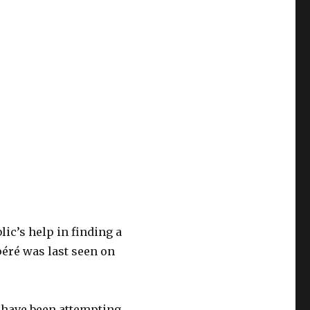
ic’s help in finding a
éré was last seen on
e have been attempting