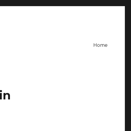
Home
in