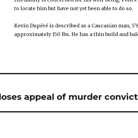
to locate him but have not yet been able to do so.
Kevin Dupéré is described as a Caucasian man, 5’
approximately 150 lbs. He has a thin build and ba
loses appeal of murder convict