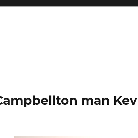
Campbellton man Kev