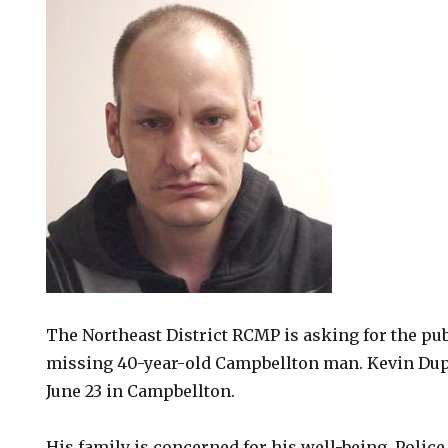
The Northeast District RCMP is asking for the publ
missing 40-year-old Campbellton man. Kevin Dup
June 23 in Campbellton.
His family is concerned for his well-being. Polic