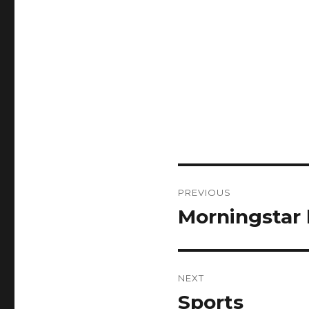
Post
PREVIOUS
navigation
Morningstar 
Previous
post:
NEXT
Sports
Next