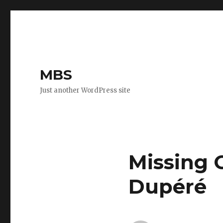
MBS
Just another WordPress site
Missing 
Dupéré