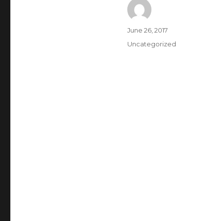
Author
Posted
June 26, 2017
on
Categories
Uncategorized