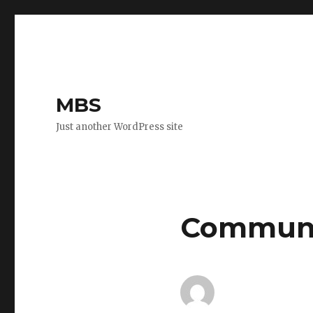
MBS
Just another WordPress site
Communit