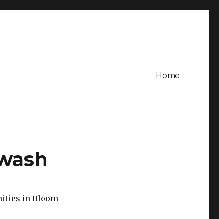
Home
gwash
nities in Bloom