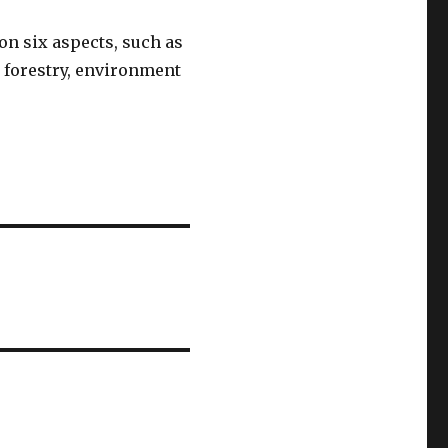
 on six aspects, such as
n forestry, environment