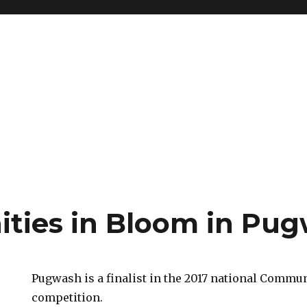
ies in Bloom in Pu
Pugwash is a finalist in the 2017 national Commu
competition.