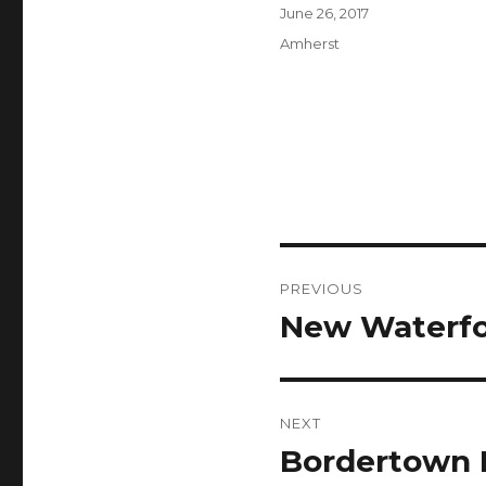
Author
Posted
June 26, 2017
on
Categories
Amherst
Post
PREVIOUS
navigation
New Waterfo
Previous
post:
NEXT
Bordertown 
Next