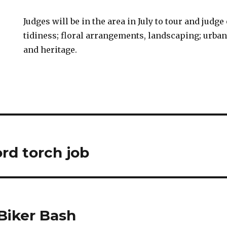
Judges will be in the area in July to tour and judge
tidiness; floral arrangements, landscaping; urba
and heritage.
rd torch job
Biker Bash