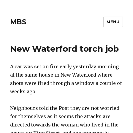
MBS
MENU
New Waterford torch job
A car was set on fire early yesterday morning
at the same house in New Waterford where
shots were fired through a window a couple of
weeks ago.
Neighbours told the Post they are not worried
for themselves as it seems the attacks are
directed towards the woman who lived in the