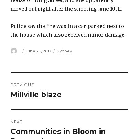
house on King Street, and she apparently
moved out right after the shooting June 10th.
Police say the fire was in a car parked next to
the house which also received minor damage.
Author
Posted
Categories
June 26, 2017
Sydney
on
Post
PREVIOUS
navigation
Millville blaze
Previous
post:
NEXT
Communities in Bloom in
Next