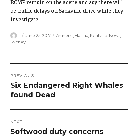
RCMP remain on the scene and say there will
be traffic delays on Sackville drive while they
investigate.
Author
Posted
Categories
June 25, 2017
Amherst
,
Halifax
,
Kentville
,
News
,
on
Sydney
Post
PREVIOUS
navigation
Six Endangered Right Whales
Previous
post:
found Dead
NEXT
Softwood duty concerns
Next