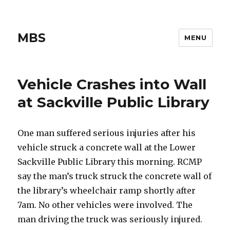
MBS
MENU
Vehicle Crashes into Wall
at Sackville Public Library
One man suffered serious injuries after his
vehicle struck a concrete wall at the Lower
Sackville Public Library this morning. RCMP
say the man’s truck struck the concrete wall of
the library’s wheelchair ramp shortly after
7am. No other vehicles were involved. The
man driving the truck was seriously injured.