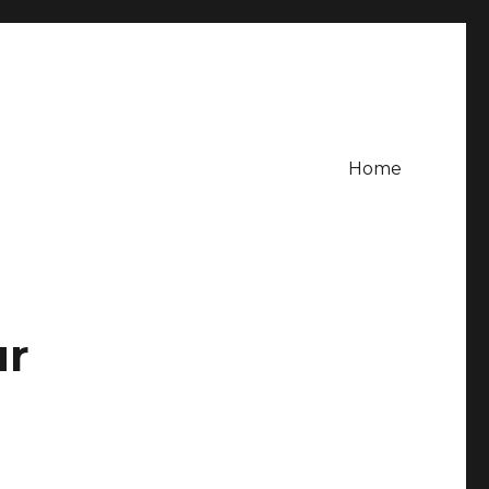
Home
ur