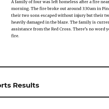
A family of four was left homeless after a fire ne
morning. The fire broke out around 3:30am in Pin
their two sons escaped without injury but their 
heavily damaged in the blaze. The family is curre
assistance from the Red Cross. There’s no word y
fire.
rts Results