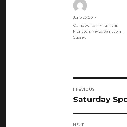
Author
Posted
June 25, 2017
on
Categories
Campbellton
,
Miramichi
,
Moncton
,
News
,
Saint John
,
Sussex
Post
PREVIOUS
navigation
Saturday Spo
Previous
post:
NEXT