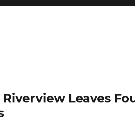
r Riverview Leaves Fo
s