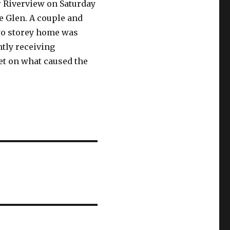
ar Riverview on Saturday
e Glen. A couple and
two storey home was
ntly receiving
et on what caused the