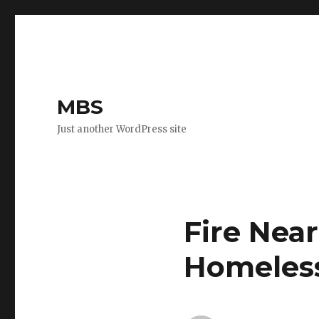
MBS
Just another WordPress site
Fire Nea
Homeles