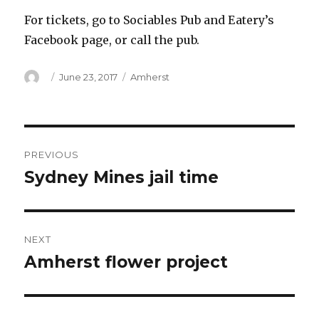
For tickets, go to Sociables Pub and Eatery’s
Facebook page, or call the pub.
Author
Posted
Categories
June 23, 2017
Amherst
on
Post
PREVIOUS
navigation
Sydney Mines jail time
Previous
post:
NEXT
Amherst flower project
Next
post: