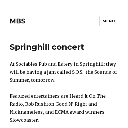
MBS
MENU
Springhill concert
At Sociables Pub and Eatery in Springhill; they
will be having a jam called S.O.S., the Sounds of
Summer, tomorrow.
Featured entertainers are Heard It On The
Radio, Rob Rushton Good N’ Right and
Nicknameless, and ECMA award winners
Slowcoaster.