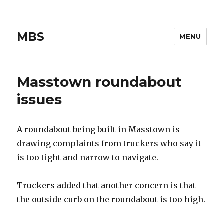
MBS
MENU
Masstown roundabout
issues
A roundabout being built in Masstown is
drawing complaints from truckers who say it
is too tight and narrow to navigate.
Truckers added that another concern is that
the outside curb on the roundabout is too high.