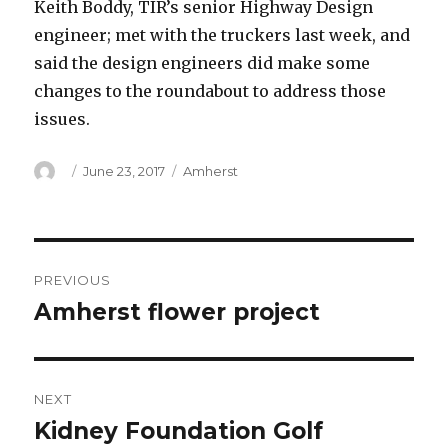
Keith Boddy, TIR’s senior Highway Design
engineer; met with the truckers last week, and
said the design engineers did make some
changes to the roundabout to address those
issues.
Author
Posted
Categories
June 23, 2017
Amherst
on
Post
PREVIOUS
navigation
Amherst flower project
Previous
post:
NEXT
Kidney Foundation Golf
Next