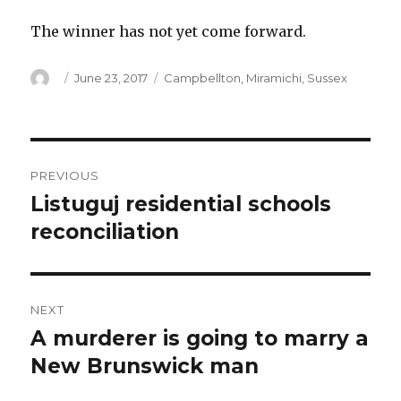
The winner has not yet come forward.
Author
Posted
Categories
June 23, 2017
Campbellton
,
Miramichi
,
Sussex
on
Post
PREVIOUS
navigation
Listuguj residential schools
Previous
post:
reconciliation
NEXT
A murderer is going to marry a
Next
post:
New Brunswick man