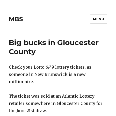
MBS
MENU
Big bucks in Gloucester
County
Check your Lotto 6/49 lottery tickets, as
someone in New Brunswick is a new
millionaire.
The ticket was sold at an Atlantic Lottery
retailer somewhere in Gloucester County for
the June 21st draw.