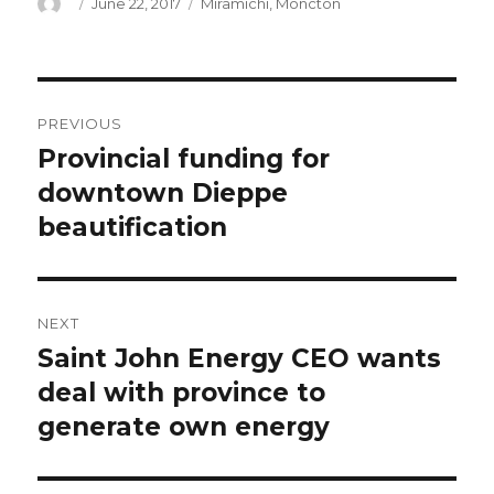
Author
Posted
Categories
June 22, 2017
Miramichi
,
Moncton
on
Post
PREVIOUS
navigation
Provincial funding for
Previous
post:
downtown Dieppe
beautification
NEXT
Saint John Energy CEO wants
Next
post:
deal with province to
generate own energy