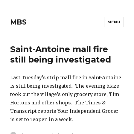
MBS
MENU
Saint-Antoine mall fire
still being investigated
Last Tuesday’s strip mall fire in Saint-Antoine
is still being investigated. The evening blaze
took out the village’s only grocery store, Tim
Hortons and other shops. The Times &
Transcript reports Your Independent Grocer
is set to reopen in a week.