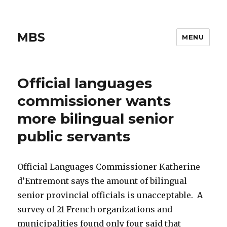
MBS
MENU
Official languages
commissioner wants
more bilingual senior
public servants
Official Languages Commissioner Katherine
d’Entremont says the amount of bilingual
senior provincial officials is unacceptable. A
survey of 21 French organizations and
municipalities found only four said that