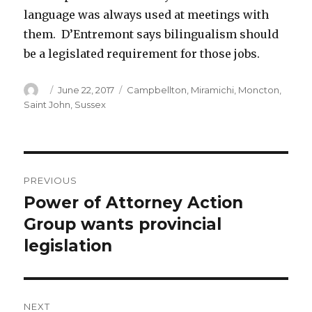
language was always used at meetings with
them. D’Entremont says bilingualism should
be a legislated requirement for those jobs.
Author
Posted
Categories
June 22, 2017
Campbellton
,
Miramichi
,
Moncton
,
on
Saint John
,
Sussex
Post
PREVIOUS
navigation
Power of Attorney Action
Previous
post:
Group wants provincial
legislation
NEXT