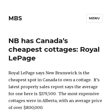
MBS
MENU
NB has Canada’s
cheapest cottages: Royal
LePage
Royal LePage says New Brunswick is the
cheapest spot in Canada to own a cottage. It’s
latest property sales report says the average
for one here is $179,500. The most expensive
cottages were in Alberta, with an average price
of over $800,000.