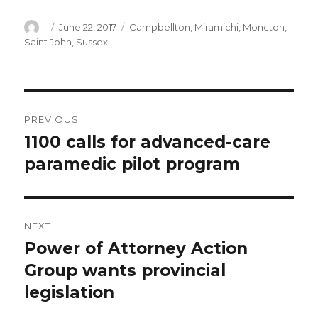
Author
Posted
Categories
June 22, 2017
Campbellton
,
Miramichi
,
Moncton
,
on
Saint John
,
Sussex
Post
PREVIOUS
navigation
1100 calls for advanced-care
Previous
post:
paramedic pilot program
NEXT
Power of Attorney Action
Next
post:
Group wants provincial
legislation