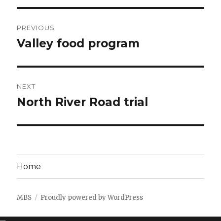
Post
PREVIOUS
navigation
Valley food program
Previous
post:
NEXT
North River Road trial
Next
post:
Home
MBS
Proudly powered by WordPress