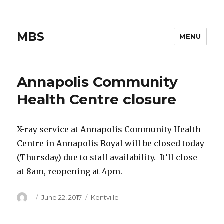
MBS
MENU
Annapolis Community
Health Centre closure
X-ray service at Annapolis Community Health
Centre in Annapolis Royal will be closed today
(Thursday) due to staff availability. It’ll close
at 8am, reopening at 4pm.
Author
Posted
Categories
June 22, 2017
Kentville
on