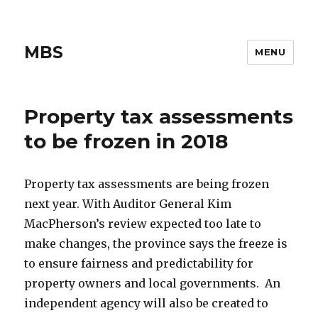
MBS
MENU
Property tax assessments
to be frozen in 2018
Property tax assessments are being frozen
next year. With Auditor General Kim
MacPherson’s review expected too late to
make changes, the province says the freeze is
to ensure fairness and predictability for
property owners and local governments. An
independent agency will also be created to