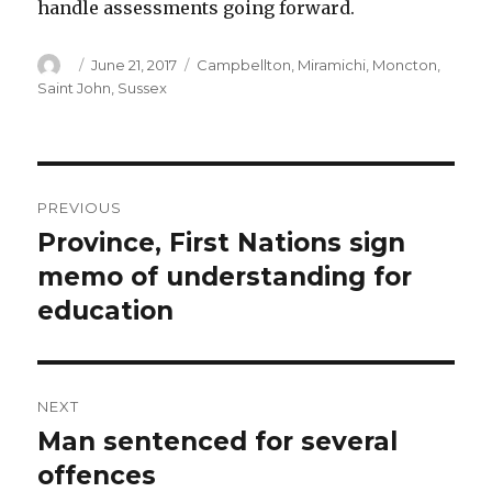
handle assessments going forward.
Author
Posted
Categories
June 21, 2017
Campbellton
,
Miramichi
,
Moncton
,
on
Saint John
,
Sussex
Post
PREVIOUS
navigation
Province, First Nations sign
Previous
post:
memo of understanding for
education
NEXT
Man sentenced for several
Next
post:
offences