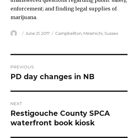
unanswered questions regarding public safety,
enforcement; and finding legal supplies of
marijuana.
Author
Posted
Categories
June 21, 2017
Campbellton
,
Miramichi
,
Sussex
on
Post
PREVIOUS
navigation
PD day changes in NB
Previous
post:
NEXT
Restigouche County SPCA
Next
post:
waterfront book kiosk