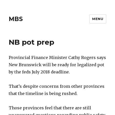
MBS
MENU
NB pot prep
Provincial Finance Minister Cathy Rogers says
New Brunswick will be ready for legalized pot
by the feds July 2018 deadline.
That’s despite concerns from other provinces
that the timeline is being rushed.
Those provinces feel that there are still