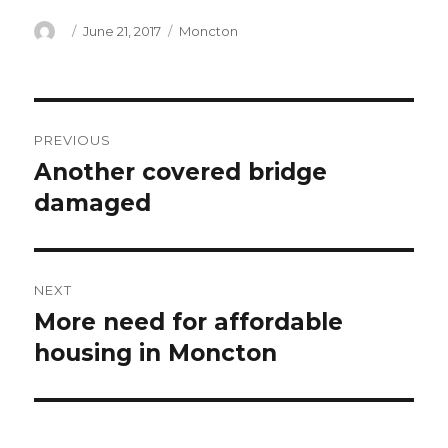
Author
Posted
Categories
June 21, 2017
Moncton
on
Post
PREVIOUS
navigation
Another covered bridge
Previous
post:
damaged
NEXT
More need for affordable
Next
post:
housing in Moncton