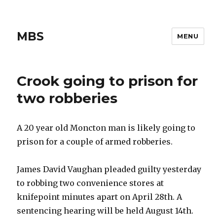
MBS
MENU
Crook going to prison for
two robberies
A 20 year old Moncton man is likely going to
prison for a couple of armed robberies.
James David Vaughan pleaded guilty yesterday
to robbing two convenience stores at
knifepoint minutes apart on April 28th. A
sentencing hearing will be held August 14th.