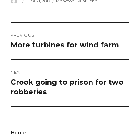
Author
Posted
Categories
June 21, 2017
Moncton
,
Saint John
on
Post
PREVIOUS
navigation
More turbines for wind farm
Previous
post:
NEXT
Crook going to prison for two
Next
post:
robberies
Home