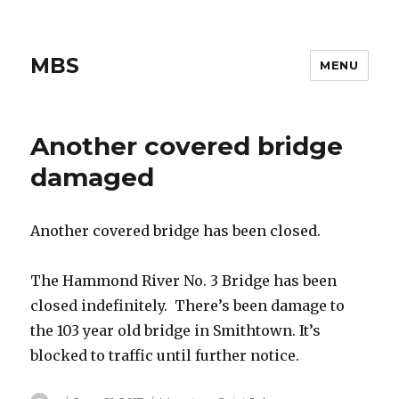
MBS
MENU
Another covered bridge
damaged
Another covered bridge has been closed.
The Hammond River No. 3 Bridge has been
closed indefinitely. There’s been damage to
the 103 year old bridge in Smithtown. It’s
blocked to traffic until further notice.