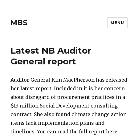
MBS
MENU
Latest NB Auditor
General report
Auditor General Kim MacPherson has released
her latest report. Included in it is her concern
about disregard of procurement practices in a
$13 million Social Development consulting
contract. She also found climate change action
items lack implementation plans and
timelines. You can read the full report here: