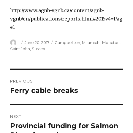
http://www.agnb-vgnb.ca/content/agnb-
vgnb/en/publications/reports.html#2015v4=Pag
e1
Author
Posted
Categories
June 20, 2017
Campbellton
,
Miramichi
,
Moncton
,
on
Saint John
,
Sussex
Post
PREVIOUS
navigation
Ferry cable breaks
Previous
post:
NEXT
Provincial funding for Salmon
Next