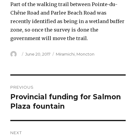
Part of the walking trail between Pointe-du-
Chêne Road and Parlee Beach Road was
recently identified as being in a wetland buffer
zone, so once the survey is done the
government will move the trail.
Author
Posted
Categories
June 20, 2017
Miramichi
,
Moncton
on
Post
PREVIOUS
navigation
Provincial funding for Salmon
Previous
post:
Plaza fountain
NEXT