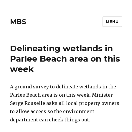
MBS
MENU
Delineating wetlands in
Parlee Beach area on this
week
A ground survey to delineate wetlands in the
Parlee Beach area is on this week. Minister
Serge Rouselle asks all local property owners
to allow access so the environment
department can check things out.