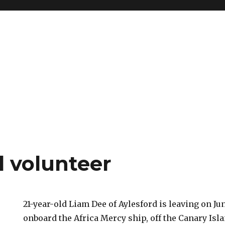
d volunteer
21-year-old Liam Dee of Aylesford is leaving on Ju
onboard the Africa Mercy ship, off the Canary Is