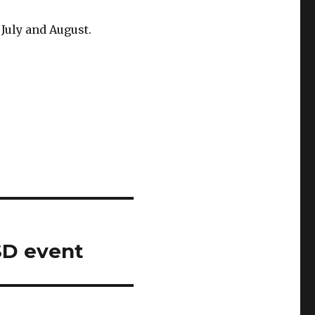
July and August.
SD event