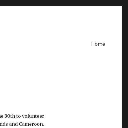
Home
ne 30th to volunteer
lands and Cameroon.