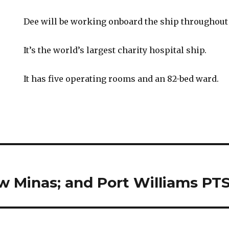
Dee will be working onboard the ship throughout 
It’s the world’s largest charity hospital ship.
It has five operating rooms and an 82-bed ward.
ew Minas; and Port Williams PT