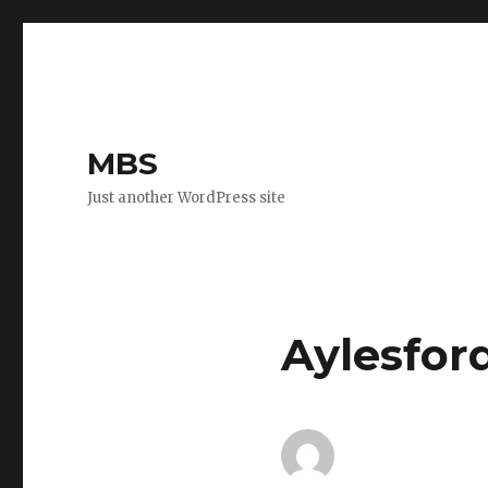
MBS
Just another WordPress site
Aylesfor