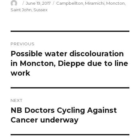
Author
Posted
Categories
June 19, 2017
Campbellton
,
Miramichi
,
Moncton
,
on
Saint John
,
Sussex
Post
PREVIOUS
navigation
Possible water discolouration
Previous
post:
in Moncton, Dieppe due to line
work
NEXT
NB Doctors Cycling Against
Next
post:
Cancer underway