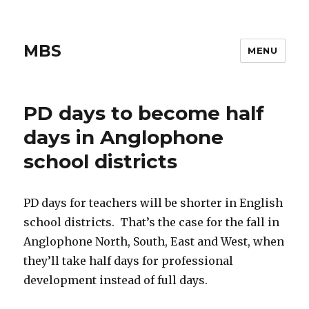
MBS
MENU
PD days to become half
days in Anglophone
school districts
PD days for teachers will be shorter in English
school districts. That’s the case for the fall in
Anglophone North, South, East and West, when
they’ll take half days for professional
development instead of full days.