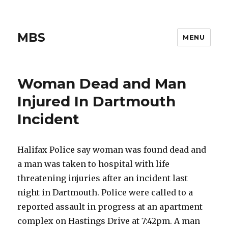
MBS
MENU
Woman Dead and Man
Injured In Dartmouth
Incident
Halifax Police say woman was found dead and
a man was taken to hospital with life
threatening injuries after an incident last
night in Dartmouth. Police were called to a
reported assault in progress at an apartment
complex on Hastings Drive at 7:42pm. A man