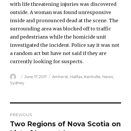
with life threatening injuries was discovered
outside. A woman was found unresponsive
inside and pronounced dead at the scene. The
surrounding area was blocked off to traffic
and pedestrians while the homicide unit
investigated the incident. Police say it was not
a random act but have not said if they are
currently looking for suspects.
Author
Posted
Categories
June 17, 2017
Amherst
,
Halifax
,
Kentville
,
News
,
on
Sydney
Post
PREVIOUS
navigation
Two Regions of Nova Scotia on
Previous