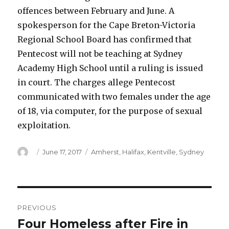
offences between February and June. A
spokesperson for the Cape Breton-Victoria
Regional School Board has confirmed that
Pentecost will not be teaching at Sydney
Academy High School until a ruling is issued
in court. The charges allege Pentecost
communicated with two females under the age
of 18, via computer, for the purpose of sexual
exploitation.
Author
Posted
Categories
June 17, 2017
Amherst
,
Halifax
,
Kentville
,
Sydney
on
Post
PREVIOUS
navigation
Four Homeless after Fire in
Previous