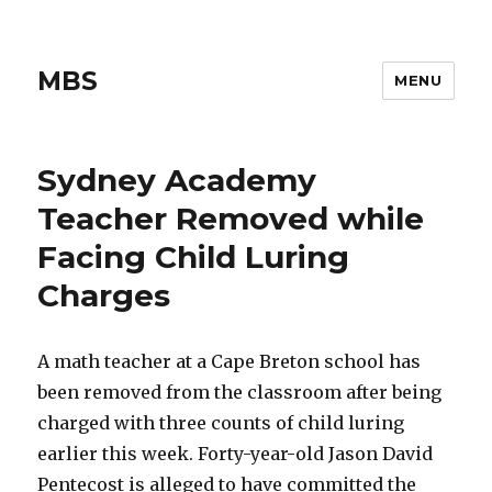
MBS
MENU
Sydney Academy
Teacher Removed while
Facing Child Luring
Charges
A math teacher at a Cape Breton school has
been removed from the classroom after being
charged with three counts of child luring
earlier this week. Forty-year-old Jason David
Pentecost is alleged to have committed the