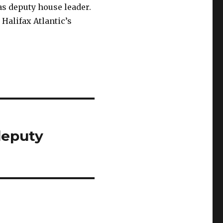
as deputy house leader.
Halifax Atlantic’s
deputy