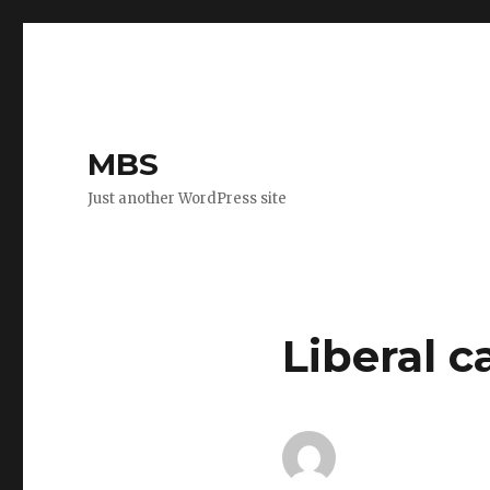
MBS
Just another WordPress site
Liberal 