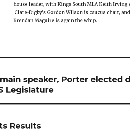
house leader, with Kings South MLA Keith Irving 
Clare-Digby’s Gordon Wilson is caucus chair, and 
Brendan Maguire is again the whip.
main speaker, Porter elected 
S Legislature
ts Results