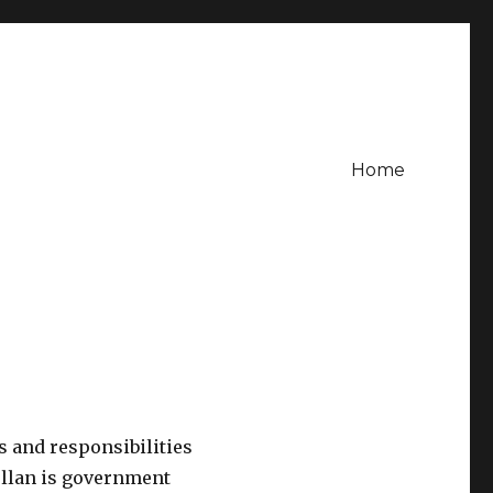
Home
 and responsibilities
ellan is government