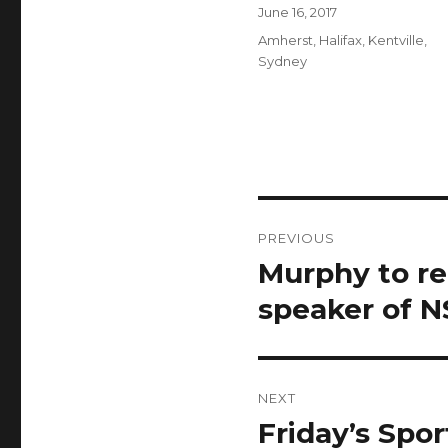
Author
Posted
June 16, 2017
on
Categories
Amherst
,
Halifax
,
Kentville
,
Sydney
Post
PREVIOUS
navigation
Murphy to re
Previous
post:
speaker of N
NEXT
Friday’s Spor
Next