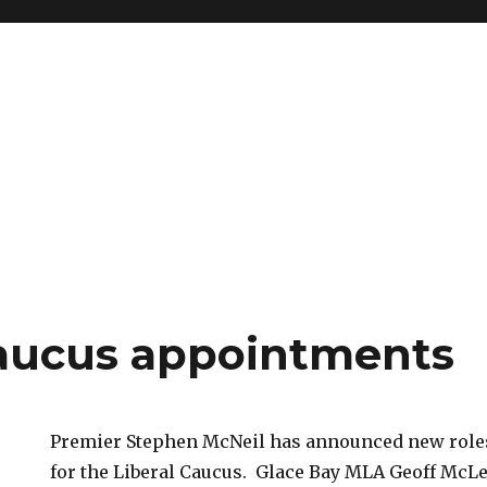
caucus appointments
Premier Stephen McNeil has announced new roles
for the Liberal Caucus. Glace Bay MLA Geoff McL