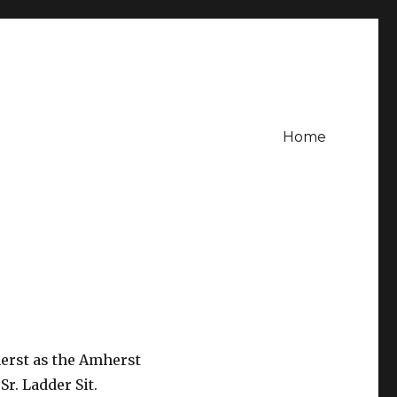
Home
erst as the Amherst
r. Ladder Sit.