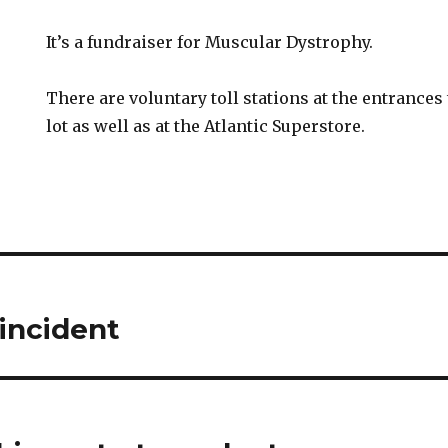
It’s a fundraiser for Muscular Dystrophy.
There are voluntary toll stations at the entrance
lot as well as at the Atlantic Superstore.
incident