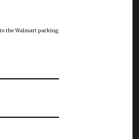
s to the Walmart parking