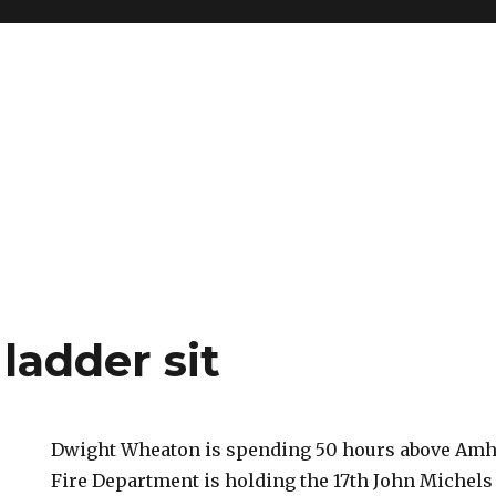
ladder sit
Dwight Wheaton is spending 50 hours above Amh
Fire Department is holding the 17th John Michels S