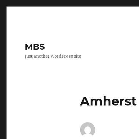
MBS
Just another WordPress site
Amherst 