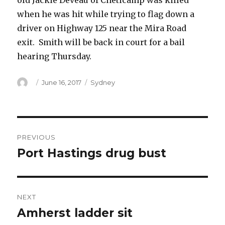
old Jackie Deveau of Cheticamp was killed
when he was hit while trying to flag down a
driver on Highway 125 near the Mira Road
exit. Smith will be back in court for a bail
hearing Thursday.
Author
Posted
Categories
June 16, 2017
Sydney
on
Post
PREVIOUS
navigation
Port Hastings drug bust
Previous
post:
NEXT
Amherst ladder sit
Next