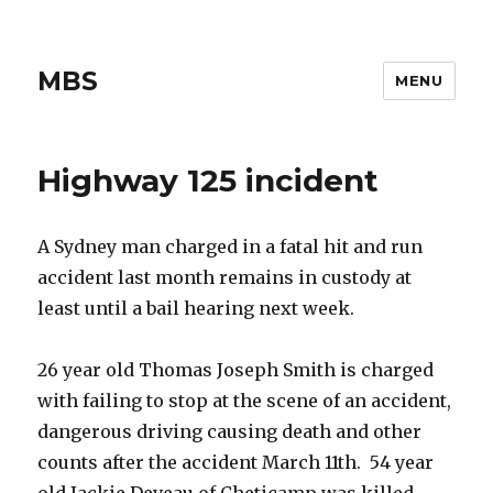
MBS
MENU
Highway 125 incident
A Sydney man charged in a fatal hit and run
accident last month remains in custody at
least until a bail hearing next week.
26 year old Thomas Joseph Smith is charged
with failing to stop at the scene of an accident,
dangerous driving causing death and other
counts after the accident March 11th. 54 year