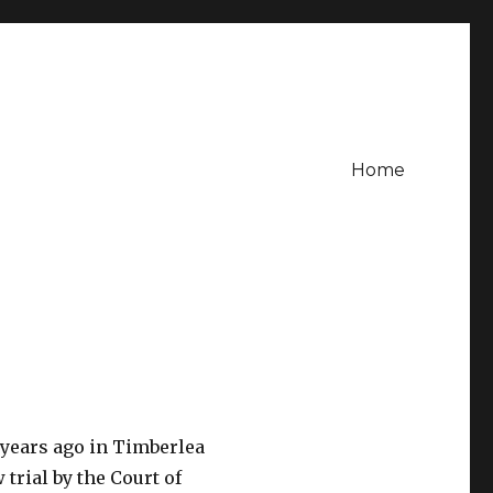
Home
 years ago in Timberlea
trial by the Court of