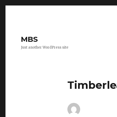
MBS
Just another WordPress site
Timberle