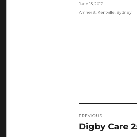
Author
Posted
June 15, 2017
on
Categories
Amherst
,
Kentville
,
Sydney
Post
PREVIOUS
navigation
Digby Care 2
Previous
post: