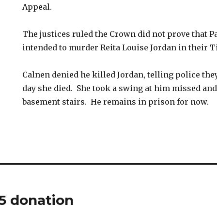
Appeal.
The justices ruled the Crown did not prove that 
intended to murder Reita Louise Jordan in their 
Calnen denied he killed Jordan, telling police the
day she died. She took a swing at him missed and
basement stairs. He remains in prison for now.
5 donation