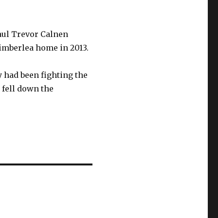
Paul Trevor Calnen
Timberlea home in 2013.
y had been fighting the
 fell down the