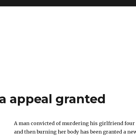
a appeal granted
A man convicted of murdering his girlfriend four
and then burning her body has been granted a new 