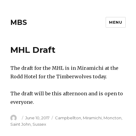
MBS
MENU
MHL Draft
The draft for the MHL is in Miramichi at the
Rodd Hotel for the Timberwolves today.
The draft will be this afternoon and is open to
everyone.
Author
Posted
Categories
June 10, 2017
Campbellton
,
Miramichi
,
Moncton
,
on
Saint John
,
Sussex