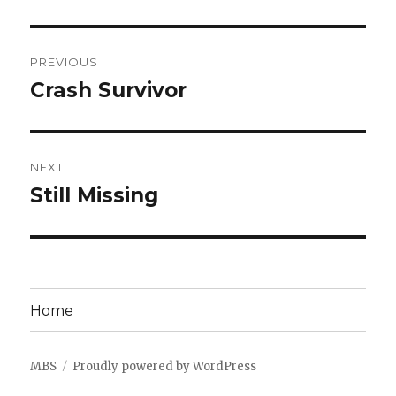
Post
PREVIOUS
navigation
Crash Survivor
Previous
post:
NEXT
Still Missing
Next
post:
Home
MBS
Proudly powered by WordPress