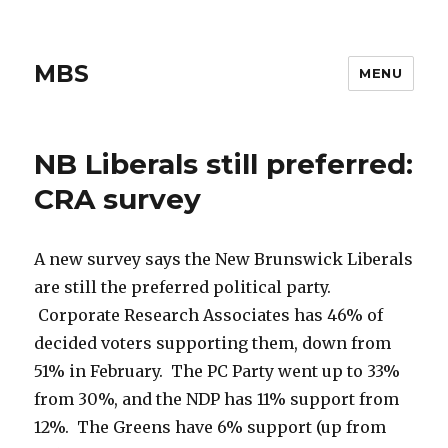
MBS
MENU
NB Liberals still preferred:
CRA survey
A new survey says the New Brunswick Liberals
are still the preferred political party.
Corporate Research Associates has 46% of
decided voters supporting them, down from
51% in February. The PC Party went up to 33%
from 30%, and the NDP has 11% support from
12%. The Greens have 6% support (up from