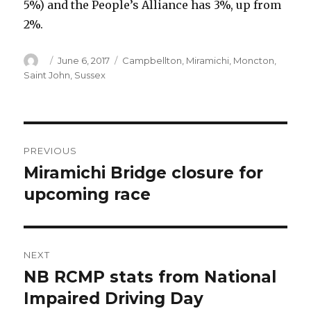
5%) and the People’s Alliance has 3%, up from
2%.
Author
Posted
Categories
June 6, 2017
Campbellton
,
Miramichi
,
Moncton
,
on
Saint John
,
Sussex
Post
PREVIOUS
navigation
Miramichi Bridge closure for
Previous
post:
upcoming race
NEXT
NB RCMP stats from National
Next
post:
Impaired Driving Day