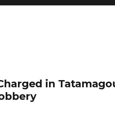
harged in Tatamago
obbery