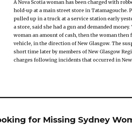
A Nova Scotia woman has been charged with robbe
hold-up at a main street store in Tatamagouche. 
pulled up in a truck at a service station early ye
a store, said she had a gun and demanded money.
woman an amount of cash, then the woman then fl
vehicle, in the direction of New Glasgow. The sus
short time later by members of New Glasgow Regi
charges following incidents that occurred in Ne
 Looking for Missing Sydney W