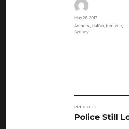
Author
Posted
May 28, 2017
on
Categories
Amherst
,
Halifax
,
Kentville
,
Sydney
Post
PREVIOUS
navigation
Police Still
Previous
post: