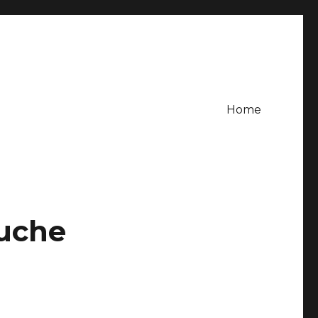
Home
uche