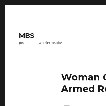
MBS
Just another WordPress site
Woman C
Armed R