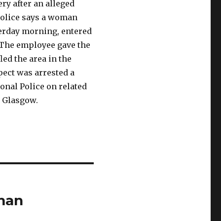
ry after an alleged
Police says a woman
sterday morning, entered
 The employee gave the
ed the area in the
pect was arrested a
onal Police on related
w Glasgow.
oman