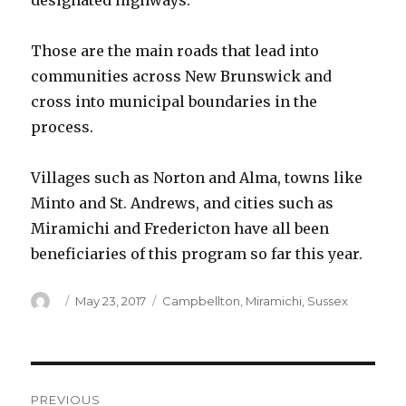
designated highways.
Those are the main roads that lead into
communities across New Brunswick and
cross into municipal boundaries in the
process.
Villages such as Norton and Alma, towns like
Minto and St. Andrews, and cities such as
Miramichi and Fredericton have all been
beneficiaries of this program so far this year.
Author
Posted
Categories
May 23, 2017
Campbellton
,
Miramichi
,
Sussex
on
Post
PREVIOUS