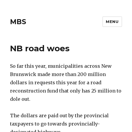
MBS
MENU
NB road woes
So far this year, municipalities across New
Brunswick made more than 200 million
dollars in requests this year for a road
reconstruction fund that only has 25 million to
dole out.
The dollars are paid out by the provincial
taxpayers to go towards provincially-