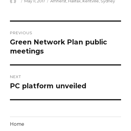
Author
Posted
Categories
May 11, 2017
Amherst
,
Halifax
,
Kentville
,
Sydney
on
Post
PREVIOUS
navigation
Green Network Plan public
Previous
post:
meetings
NEXT
PC platform unveiled
Next
post:
Home