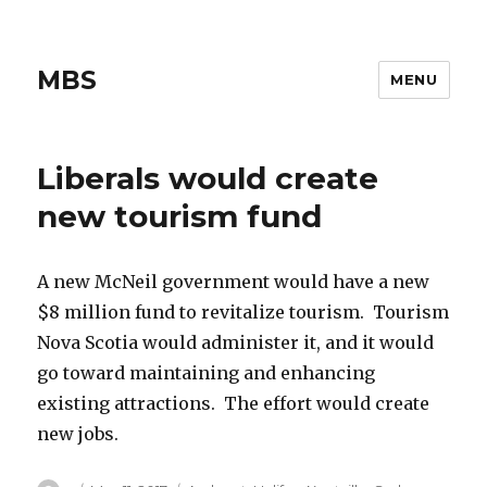
MBS
MENU
Liberals would create
new tourism fund
A new McNeil government would have a new
$8 million fund to revitalize tourism. Tourism
Nova Scotia would administer it, and it would
go toward maintaining and enhancing
existing attractions. The effort would create
new jobs.