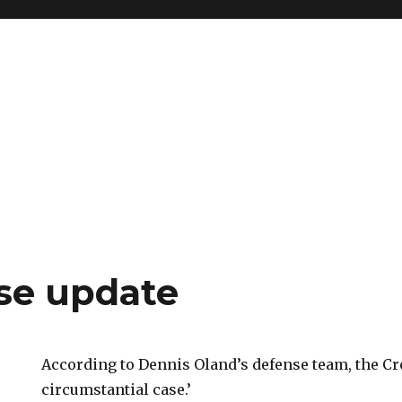
se update
According to Dennis Oland’s defense team, the C
circumstantial case.’