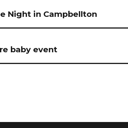
e Night in Campbellton
re baby event