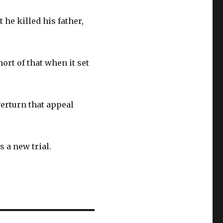
 he killed his father,
rt of that when it set
erturn that appeal
s a new trial.