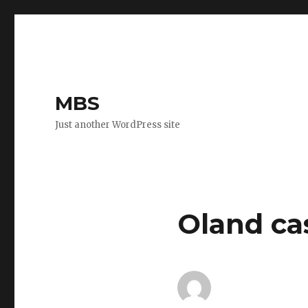
MBS
Just another WordPress site
Oland ca