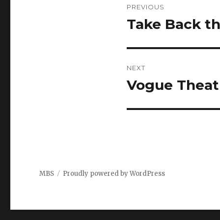
PREVIOUS
navigation
Take Back th
Previous
post:
NEXT
Vogue Theat
Next
post:
MBS
Proudly powered by WordPress