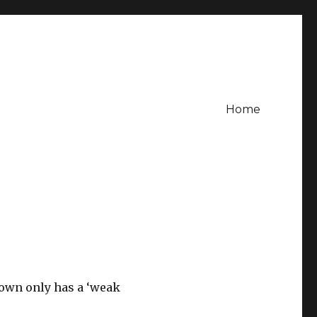
Home
rown only has a ‘weak