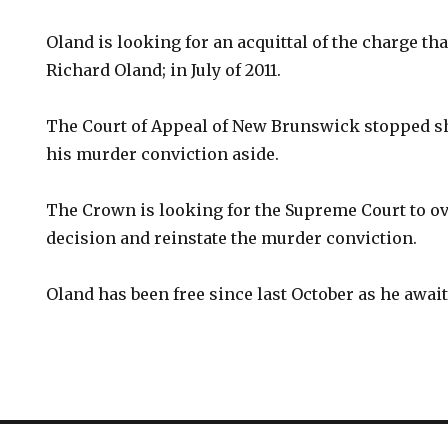
Oland is looking for an acquittal of the charge that
Richard Oland; in July of 2011.
The Court of Appeal of New Brunswick stopped sho
his murder conviction aside.
The Crown is looking for the Supreme Court to ov
decision and reinstate the murder conviction.
Oland has been free since last October as he await