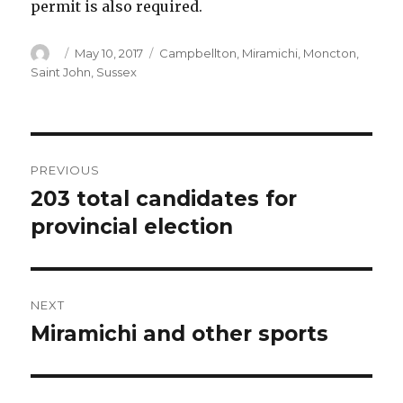
permit is also required.
Author
Posted
Categories
May 10, 2017
Campbellton
,
Miramichi
,
Moncton
,
on
Saint John
,
Sussex
Post
PREVIOUS
navigation
203 total candidates for
Previous
post:
provincial election
NEXT
Miramichi and other sports
Next
post: