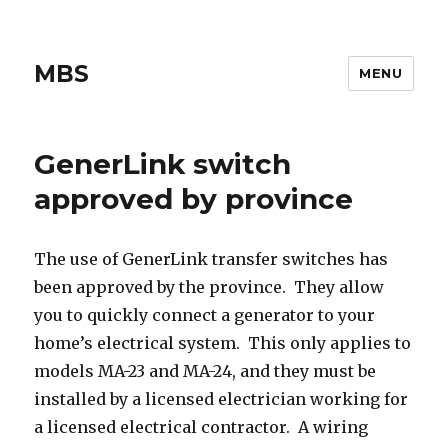
MBS
MENU
GenerLink switch
approved by province
The use of GenerLink transfer switches has
been approved by the province. They allow
you to quickly connect a generator to your
home’s electrical system. This only applies to
models MA-23 and MA-24, and they must be
installed by a licensed electrician working for
a licensed electrical contractor. A wiring