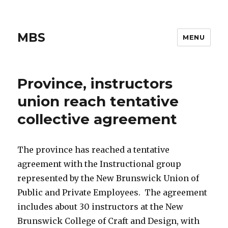
MBS
MENU
Province, instructors
union reach tentative
collective agreement
The province has reached a tentative
agreement with the Instructional group
represented by the New Brunswick Union of
Public and Private Employees. The agreement
includes about 30 instructors at the New
Brunswick College of Craft and Design, with