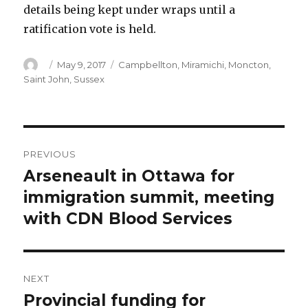
details being kept under wraps until a
ratification vote is held.
Author
Posted
Categories
May 9, 2017
Campbellton
,
Miramichi
,
Moncton
,
on
Saint John
,
Sussex
Post
PREVIOUS
navigation
Arseneault in Ottawa for
Previous
post:
immigration summit, meeting
with CDN Blood Services
NEXT
Provincial funding for
Next