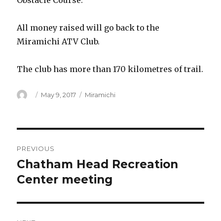
Obstacle Course.
All money raised will go back to the
Miramichi ATV Club.
The club has more than 170 kilometres of trail.
Author
Posted
Categories
May 9, 2017
Miramichi
on
Post
PREVIOUS
navigation
Chatham Head Recreation
Previous
post:
Center meeting