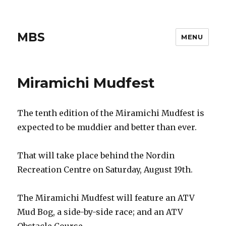
MBS
MENU
Miramichi Mudfest
The tenth edition of the Miramichi Mudfest is
expected to be muddier and better than ever.
That will take place behind the Nordin
Recreation Centre on Saturday, August 19th.
The Miramichi Mudfest will feature an ATV
Mud Bog, a side-by-side race; and an ATV