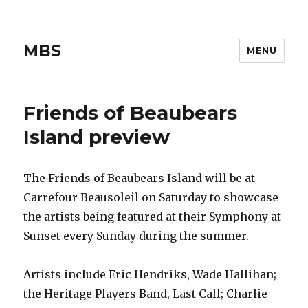
MBS
MENU
Friends of Beaubears
Island preview
The Friends of Beaubears Island will be at
Carrefour Beausoleil on Saturday to showcase
the artists being featured at their Symphony at
Sunset every Sunday during the summer.
Artists include Eric Hendriks, Wade Hallihan;
the Heritage Players Band, Last Call; Charlie