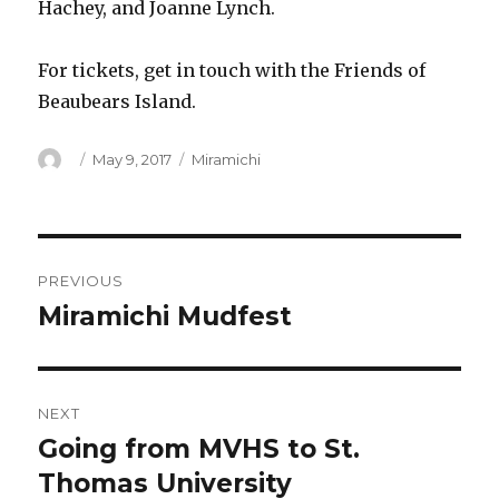
Hachey, and Joanne Lynch.
For tickets, get in touch with the Friends of
Beaubears Island.
Author
Posted
Categories
May 9, 2017
Miramichi
on
Post
PREVIOUS
navigation
Miramichi Mudfest
Previous
post:
NEXT
Going from MVHS to St.
Next
post:
Thomas University