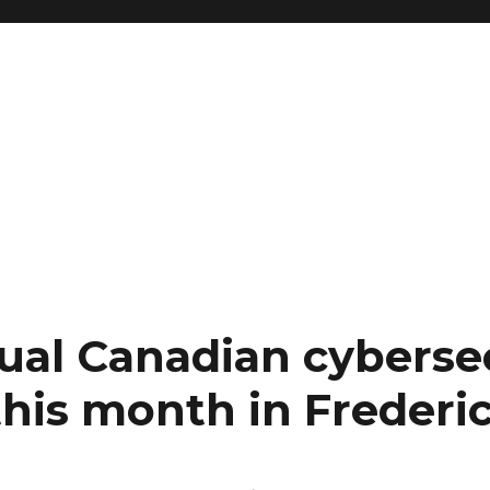
nual Canadian cyberse
his month in Frederi