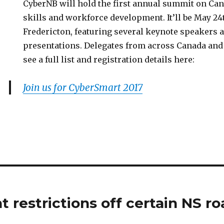
CyberNB will hold the first annual summit on Ca
skills and workforce development. It’ll be May 24
Fredericton, featuring several keynote speakers 
presentations. Delegates from across Canada and 
see a full list and registration details here:
Join us for CyberSmart 2017
 restrictions off certain NS ro