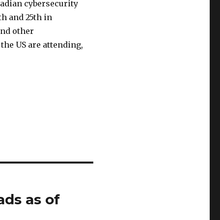
nadian cybersecurity
th and 25th in
and other
the US are attending,
ads as of