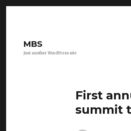
MBS
Just another WordPress site
First an
summit t