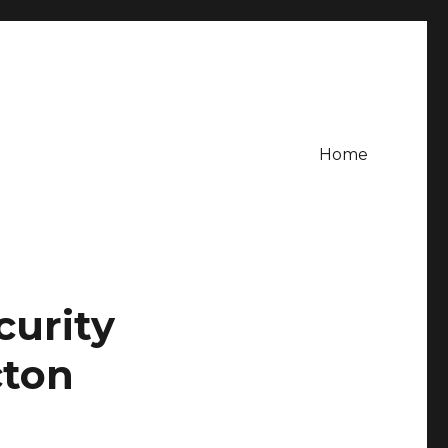
Home
curity
cton