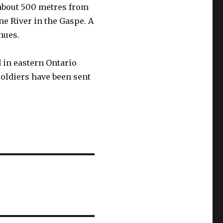
about 500 metres from
e River in the Gaspe. A
inues.
in eastern Ontario
soldiers have been sent