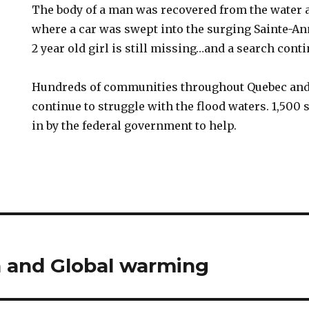
The body of a man was recovered from the water 
where a car was swept into the surging Sainte-Ann
2 year old girl is still missing…and a search cont
Hundreds of communities throughout Quebec and 
continue to struggle with the flood waters. 1,500 
in by the federal government to help.
n and Global warming