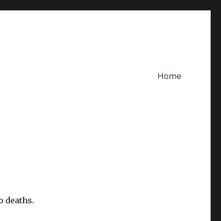
Home
o deaths.