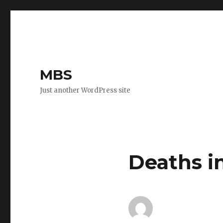
MBS
Just another WordPress site
Deaths i