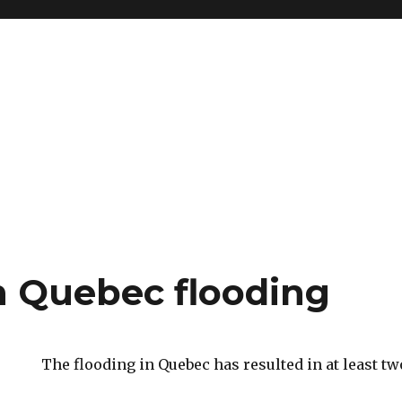
n Quebec flooding
The flooding in Quebec has resulted in at least tw