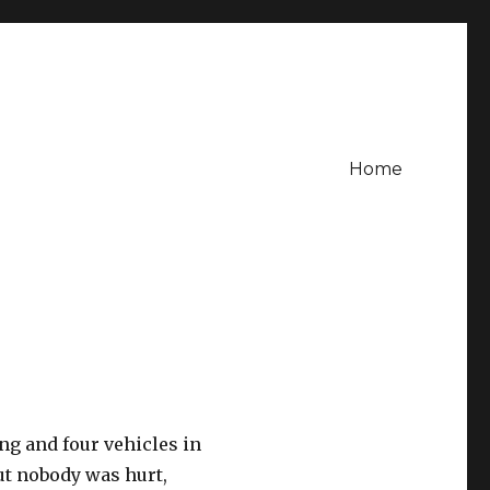
Home
ng and four vehicles in
t nobody was hurt,