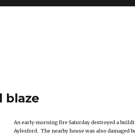
d blaze
An early-morning fire Saturday destroyed a buildi
Aylesford. The nearby house was also damaged bu