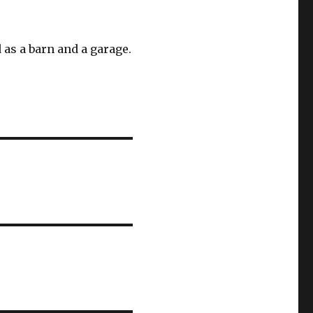
as a barn and a garage.