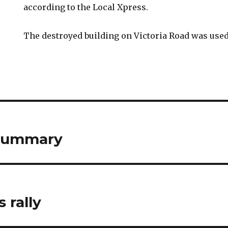
according to the Local Xpress.
The destroyed building on Victoria Road was used 
 summary
 rally