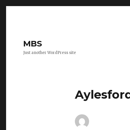
MBS
Just another WordPress site
Aylesfor