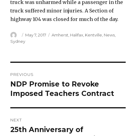
truck was unharmed while a passenger in the
truck suffered minor injuries. A Section of
highway 104 was closed for much of the day.
Author
Posted
Categories
May 7, 2017
Amherst
,
Halifax
,
Kentville
,
News
,
on
Sydney
Post
PREVIOUS
navigation
NDP Promise to Revoke
Previous
post:
Imposed Teachers Contract
NEXT
25th Anniversary of
Next