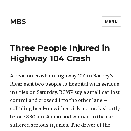
MBS
MENU
Three People Injured in
Highway 104 Crash
A head on crash on highway 104 in Barney’s
River sent two people to hospital with serious
injuries on Saturday. RCMP say a small car lost
control and crossed into the other lane –
colliding head-on with a pick up truck shortly
before 8:30 am. A man and woman in the car
suffered serious injuries. The driver of the