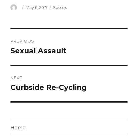
Author
Posted
Categories
May 6, 2017
Sussex
on
Post
PREVIOUS
navigation
Sexual Assault
Previous
post:
NEXT
Curbside Re-Cycling
Next
post:
Home