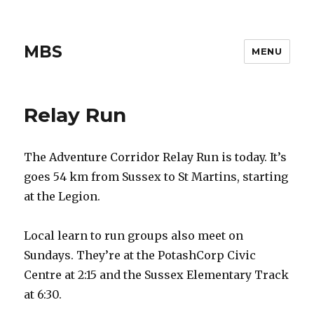
MBS
MENU
Relay Run
The Adventure Corridor Relay Run is today. It’s
goes 54 km from Sussex to St Martins, starting
at the Legion.
Local learn to run groups also meet on
Sundays. They’re at the PotashCorp Civic
Centre at 2:15 and the Sussex Elementary Track
at 6:30.