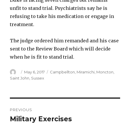
Duke is facing seven charges but remains
unfit to stand trial. Psychiatrists say he is
refusing to take his medication or engage in
treatment.
The judge ordered him remanded and his case
sent to the Review Board which will decide
when he is fit to stand trial.
Author
Posted
Categories
May 6, 2017
Campbellton
,
Miramichi
,
Moncton
,
on
Saint John
,
Sussex
Post
PREVIOUS
navigation
Military Exercises
Previous
post: