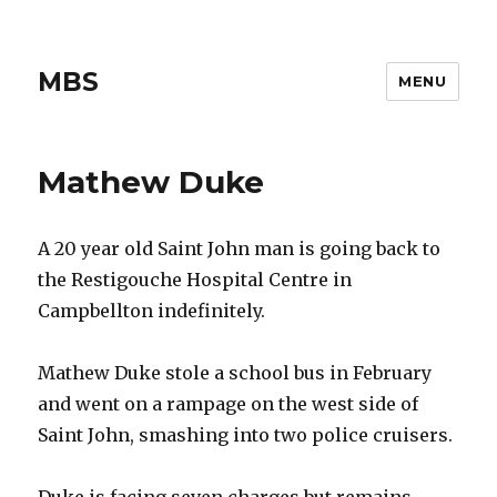
MBS
MENU
Mathew Duke
A 20 year old Saint John man is going back to
the Restigouche Hospital Centre in
Campbellton indefinitely.
Mathew Duke stole a school bus in February
and went on a rampage on the west side of
Saint John, smashing into two police cruisers.