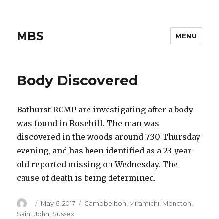
MBS
MENU
Body Discovered
Bathurst RCMP are investigating after a body
was found in Rosehill. The man was
discovered in the woods around 7:30 Thursday
evening, and has been identified as a 23-year-
old reported missing on Wednesday. The
cause of death is being determined.
Author
Posted
Categories
May 6, 2017
Campbellton
,
Miramichi
,
Moncton
,
on
Saint John
,
Sussex