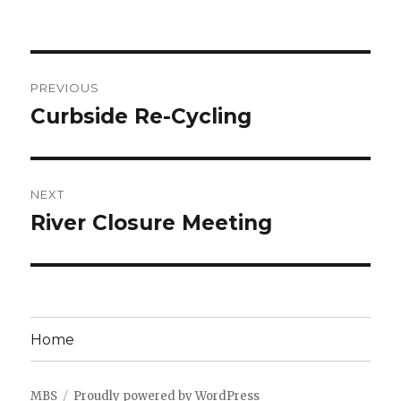
Post
PREVIOUS
navigation
Curbside Re-Cycling
Previous
post:
NEXT
River Closure Meeting
Next
post:
Home
MBS
Proudly powered by WordPress