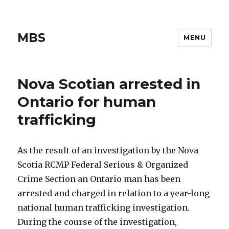
MBS
MENU
Nova Scotian arrested in
Ontario for human
trafficking
As the result of an investigation by the Nova
Scotia RCMP Federal Serious & Organized
Crime Section an Ontario man has been
arrested and charged in relation to a year-long
national human trafficking investigation.
During the course of the investigation,