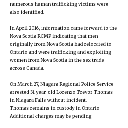
numerous human trafficking victims were
also identified.
In April 2016, information came forward to the
Nova Scotia RCMP indicating that men
originally from Nova Scotia had relocated to
Ontario and were trafficking and exploiting
women from Nova Scotia in the sex trade
across Canada.
On March 27, Niagara Regional Police Service
arrested 31-year-old Lorenzo Trevor Thomas
in Niagara Falls without incident.
Thomas remains in custody in Ontario.
Additional charges may be pending.