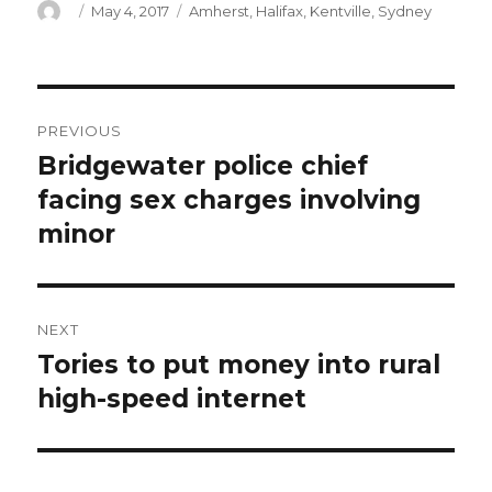
Author
Posted
Categories
May 4, 2017
Amherst
,
Halifax
,
Kentville
,
Sydney
on
Post
PREVIOUS
navigation
Bridgewater police chief
Previous
post:
facing sex charges involving
minor
NEXT
Tories to put money into rural
Next
post:
high-speed internet