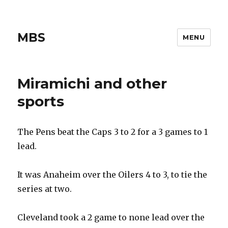
MBS
MENU
Miramichi and other
sports
The Pens beat the Caps 3 to 2 for a 3 games to 1
lead.
It was Anaheim over the Oilers 4 to 3, to tie the
series at two.
Cleveland took a 2 game to none lead over the