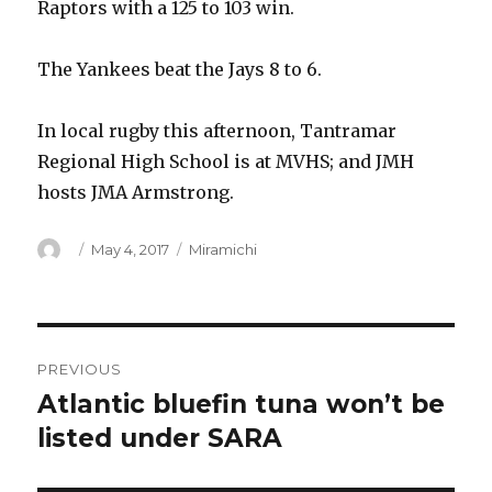
Raptors with a 125 to 103 win.
The Yankees beat the Jays 8 to 6.
In local rugby this afternoon, Tantramar
Regional High School is at MVHS; and JMH
hosts JMA Armstrong.
Author
Posted
Categories
May 4, 2017
Miramichi
on
Post
PREVIOUS
navigation
Atlantic bluefin tuna won’t be
Previous
post:
listed under SARA