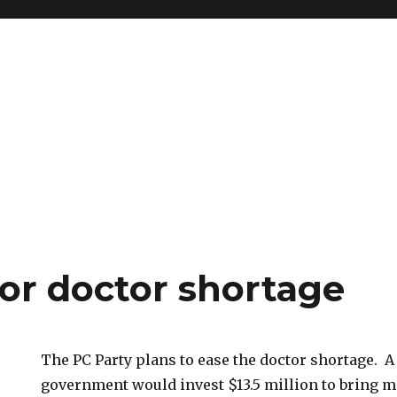
for doctor shortage
The PC Party plans to ease the doctor shortage. A
government would invest $13.5 million to bring m