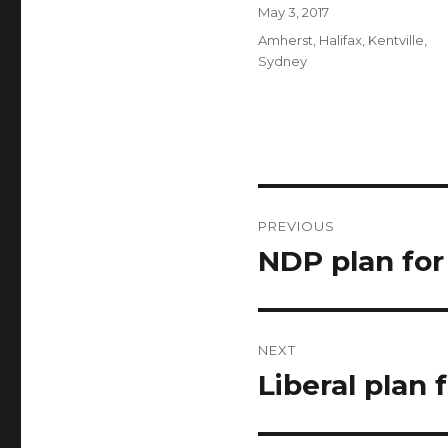
Author
Posted
May 3, 2017
on
Categories
Amherst
,
Halifax
,
Kentville
,
Sydney
Post
PREVIOUS
navigation
NDP plan fo
Previous
post:
NEXT
Liberal plan
Next
post: