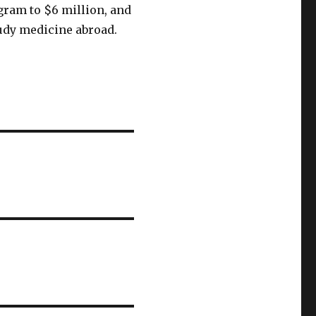
ogram to $6 million, and
udy medicine abroad.