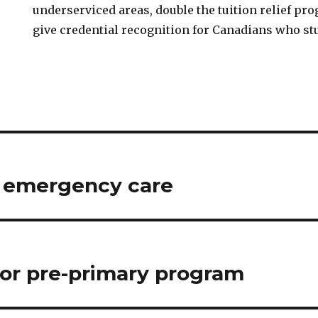
underserviced areas, double the tuition relief pr
give credential recognition for Canadians who st
r emergency care
 for pre-primary program