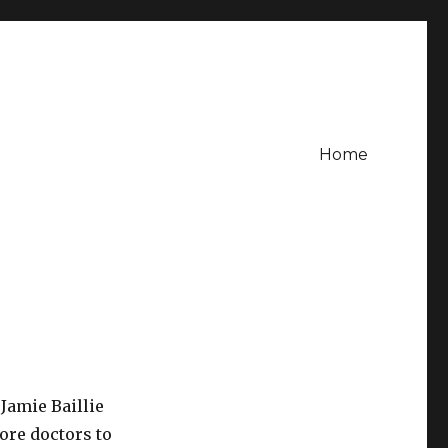
Home
 Jamie Baillie
ore doctors to