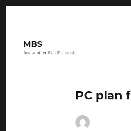
MBS
Just another WordPress site
PC plan 