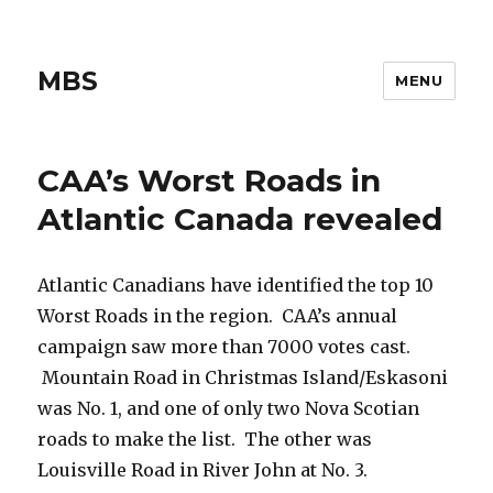
MBS
MENU
CAA’s Worst Roads in
Atlantic Canada revealed
Atlantic Canadians have identified the top 10
Worst Roads in the region. CAA’s annual
campaign saw more than 7000 votes cast.
Mountain Road in Christmas Island/Eskasoni
was No. 1, and one of only two Nova Scotian
roads to make the list. The other was
Louisville Road in River John at No. 3.