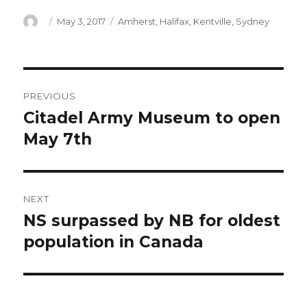
Author
Posted
Categories
May 3, 2017
Amherst
,
Halifax
,
Kentville
,
Sydney
on
Post
PREVIOUS
navigation
Citadel Army Museum to open
Previous
post:
May 7th
NEXT
NS surpassed by NB for oldest
Next
post:
population in Canada