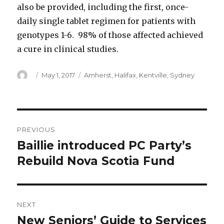
also be provided, including the first, once-
daily single tablet regimen for patients with
genotypes 1-6. 98% of those affected achieved
a cure in clinical studies.
Author
Posted
Categories
May 1, 2017
Amherst
,
Halifax
,
Kentville
,
Sydney
on
Post
PREVIOUS
navigation
Baillie introduced PC Party’s
Previous
post:
Rebuild Nova Scotia Fund
NEXT
New Seniors’ Guide to Services
Next