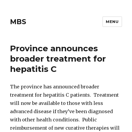
MBS
MENU
Province announces
broader treatment for
hepatitis C
The province has announced broader
treatment for hepatitis C patients. Treatment
will now be available to those with less
advanced disease if they’ve been diagnosed
with other health conditions. Public
reimbursement of new curative therapies will