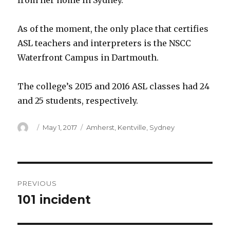
from her home in Sydney.
As of the moment, the only place that certifies
ASL teachers and interpreters is the NSCC
Waterfront Campus in Dartmouth.
The college’s 2015 and 2016 ASL classes had 24
and 25 students, respectively.
Author
Posted
Categories
May 1, 2017
Amherst
,
Kentville
,
Sydney
on
Post
PREVIOUS
navigation
101 incident
Previous
post: