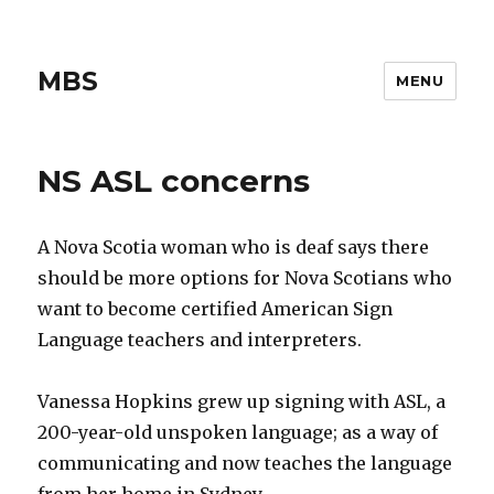
MBS
MENU
NS ASL concerns
A Nova Scotia woman who is deaf says there
should be more options for Nova Scotians who
want to become certified American Sign
Language teachers and interpreters.
Vanessa Hopkins grew up signing with ASL, a
200-year-old unspoken language; as a way of
communicating and now teaches the language