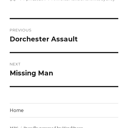
on
Post
PREVIOUS
navigation
Dorchester Assault
Previous
post:
NEXT
Missing Man
Next
post:
Home