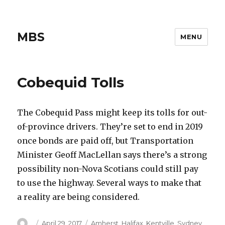
MBS
MENU
Cobequid Tolls
The Cobequid Pass might keep its tolls for out-
of-province drivers. They’re set to end in 2019
once bonds are paid off, but Transportation
Minister Geoff MacLellan says there’s a strong
possibility non-Nova Scotians could still pay
to use the highway. Several ways to make that
a reality are being considered.
Author
Posted
Categories
April 29, 2017
Amherst
,
Halifax
,
Kentville
,
Sydney